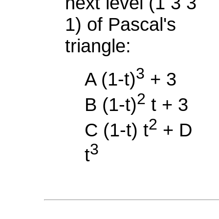
next level (1 3 3
1) of Pascal's
triangle:
3
A (1-t)
+ 3
2
B (1-t)
t + 3
2
C (1-t) t
+ D
3
t