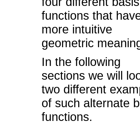
four different basis
functions that hav
more intuitive
geometric meanin
In the following
sections we will lo
two different exam
of such alternate b
functions.