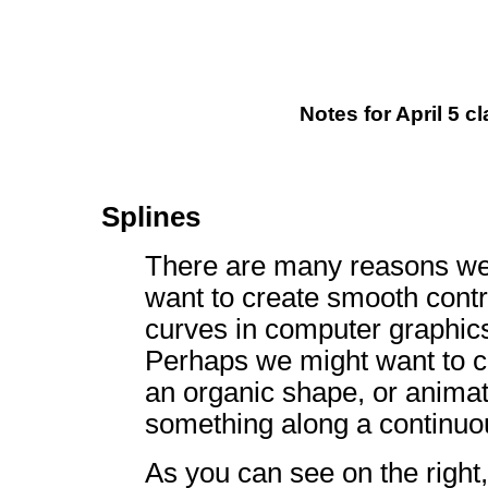
Notes for April 5 cl
Splines
There are many reasons we
want to create smooth contr
curves in computer graphic
Perhaps we might want to c
an organic shape, or anima
something along a continuo
As you can see on the right