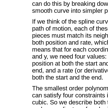
can do this by breaking do
smooth curve into simpler p
If we think of the spline cur
path of motion, each of the
pieces must match its neigh
both position and rate, whic
means that for each coordin
and y, we need four values:
position at both the start an
end, and a rate (or derivativ
both the start and the end.
The smallest order polynomi
can satisfy four constraints 
cubic. So we describe both 