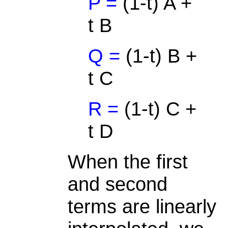
P =
(1-t) A +
t B
Q =
(1-t) B +
t C
R =
(1-t) C +
t D
When the first
and second
terms are linearly