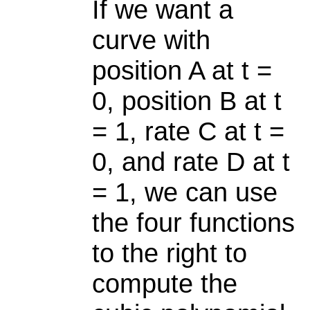
If we want a
curve with
position A at t =
0, position B at t
= 1, rate C at t =
0, and rate D at t
= 1, we can use
the four functions
to the right to
compute the