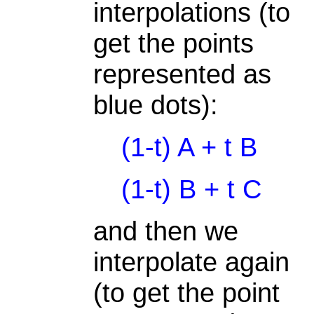
interpolations (to
get the points
represented as
blue dots):
(1-t) A + t B
(1-t) B + t C
and then we
interpolate again
(to get the point