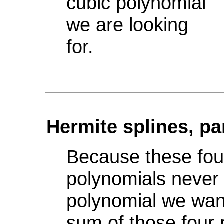
cubic polynomial
we are looking
for.
Hermite splines, pa
Because these fou
polynomials never
polynomial we want
sum of those four