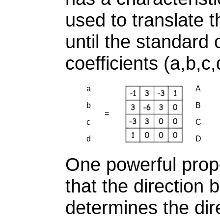
used to translate 
until the standard 
coefficients (a,b,c,
a
A
b
B
=
c
C
d
D
One powerful prope
that the direction
determines the dire