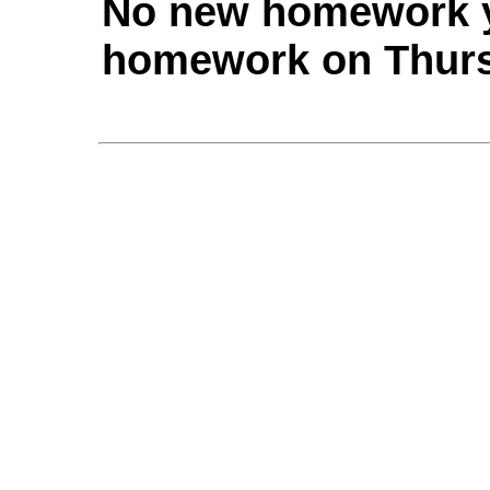
No new homework yet
homework on Thurs