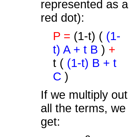
represented as a
red dot):
P =
(1-t) (
(1-
t) A + t B
)
+
t (
(1-t) B + t
C
)
If we multiply out
all the terms, we
get: