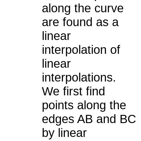
along the curve
are found as a
linear
interpolation of
linear
interpolations.
We first find
points along the
edges AB and BC
by linear