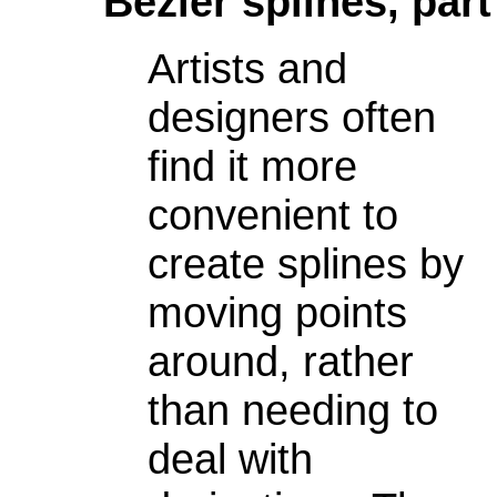
Bezier splines, part
Artists and
designers often
find it more
convenient to
create splines by
moving points
around, rather
than needing to
deal with