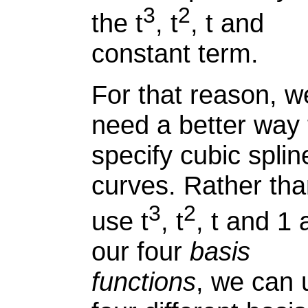
3
2
the t
, t
, t and
constant term.
For that reason, w
need a better way 
specify cubic splin
curves. Rather th
3
2
use t
, t
, t and 1 
our four
basis
functions
, we can 