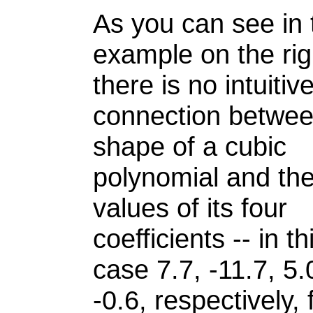
As you can see in 
example on the rig
there is no intuitiv
connection betwee
shape of a cubic
polynomial and th
values of its four
coefficients -- in th
case 7.7, -11.7, 5
-0.6, respectively, 