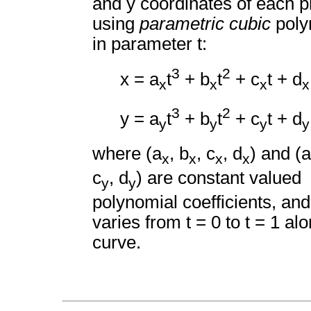
and y coordinates of each p
using
parametric cubic
poly
in parameter t:
3
2
x = a
t
+ b
t
+ c
t + d
x
x
x
x
3
2
y = a
t
+ b
t
+ c
t + d
y
y
y
y
where (a
, b
, c
, d
) and (a
x
x
x
x
c
, d
) are constant valued
y
y
polynomial coefficients, and
varies from t = 0 to t = 1 al
curve.