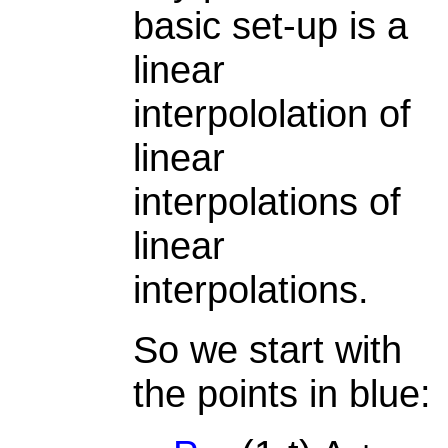
basic set-up is a
linear
interpololation of
linear
interpolations of
linear
interpolations.
So we start with
the points in blue: