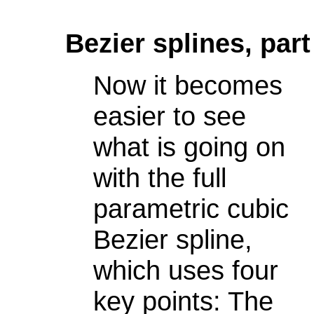
Bezier splines, part
Now it becomes
easier to see
what is going on
with the full
parametric cubic
Bezier spline,
which uses four
key points: The