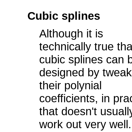
Cubic splines
Although it is
technically true tha
cubic splines can 
designed by tweak
their polynial
coefficients, in pra
that doesn't usuall
work out very well.