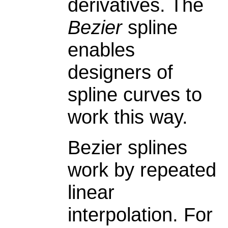
derivatives. The
Bezier
spline
enables
designers of
spline curves to
work this way.
Bezier splines
work by repeated
linear
interpolation. For