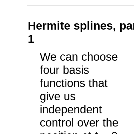
Hermite splines, pa
1
We can choose
four basis
functions that
give us
independent
control over the