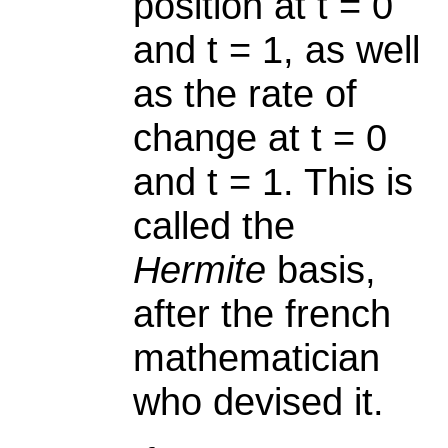
position at t = 0
and t = 1, as well
as the rate of
change at t = 0
and t = 1. This is
called the
Hermite
basis,
after the french
mathematician
who devised it.