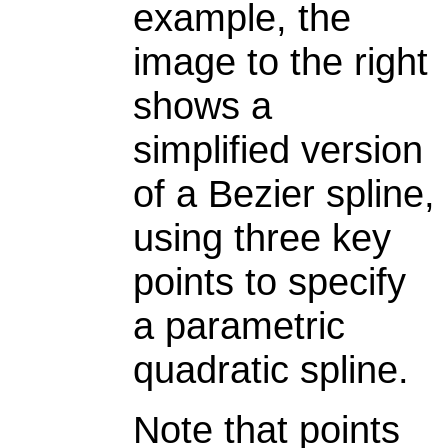
example, the
image to the right
shows a
simplified version
of a Bezier spline,
using three key
points to specify
a parametric
quadratic spline.
Note that points