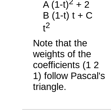
2
A (1-t)
+ 2
B (1-t) t + C
2
t
Note that the
weights of the
coefficients (1 2
1) follow Pascal's
triangle.