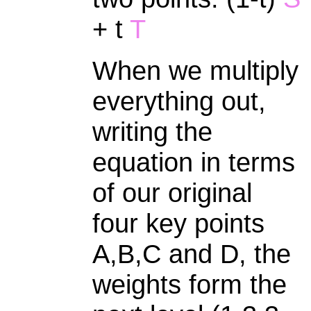
+ t
T
When we multiply
everything out,
writing the
equation in terms
of our original
four key points
A,B,C and D, the
weights form the