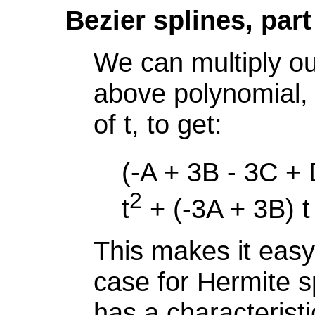
Bezier splines, part
We can multiply ou
above polynomial,
of t, to get:
(-A + 3B - 3C + 
2
t
+ (-3A + 3B) t
This makes it easy
case for Hermite sp
has a characterist