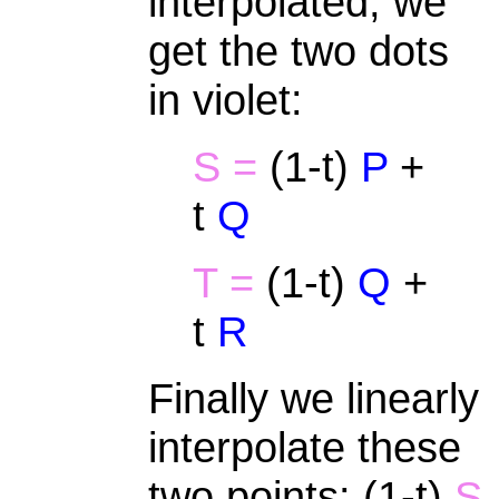
interpolated, we
get the two dots
in violet:
S =
(1-t)
P
+
t
Q
T =
(1-t)
Q
+
t
R
Finally we linearly
interpolate these
two points: (1-t)
S