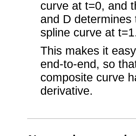
curve at t=0, and 
and D determines t
spline curve at t=1
This makes it easy
end-to-end, so that
composite curve h
derivative.