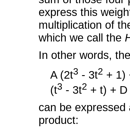
express this weig
multiplication of t
which we call the
H
In other words, th
3
2
A (2t
- 3t
+ 1) 
3
2
(t
- 3t
+ t) + D 
can be expressed 
product: