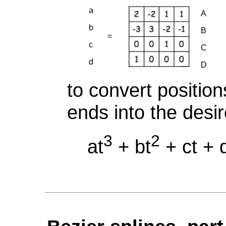
a
A
b
B
=
c
C
d
D
to convert position
ends into the desi
3
2
at
+ bt
+ ct + 