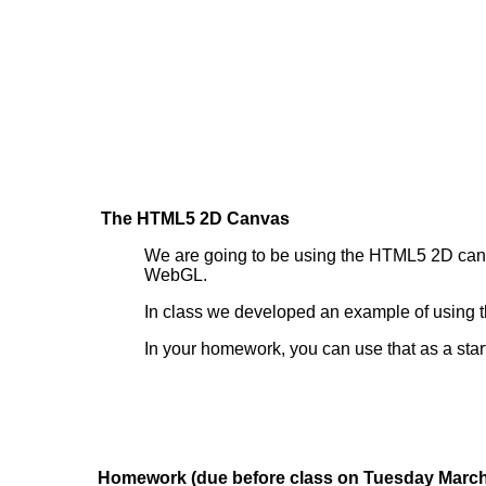
The HTML5 2D Canvas
We are going to be using the HTML5 2D canvas 
WebGL.
In class we developed an example of usin
In your homework, you can use that as a starti
Homework (due before class on Tuesday March