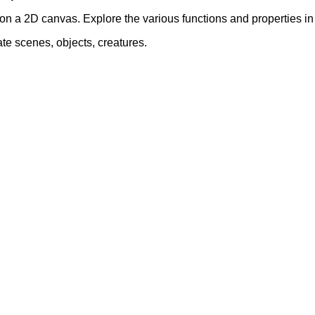
on a 2D canvas. Explore the various functions and properties 
ate scenes, objects, creatures.