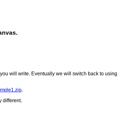
canvas.
you will write. Eventually we will switch back to using
mple1.zip
.
 different.