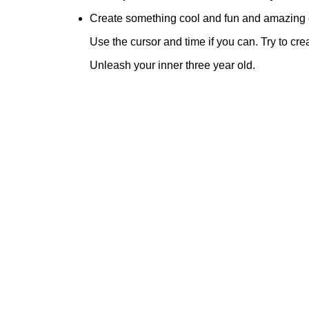
Create something cool and fun and amazing 
Use the cursor and time if you can. Try to cre
Unleash your inner three year old.