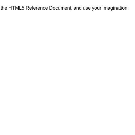
in the HTML5 Reference Document, and use your imagination.