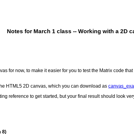
Notes for March 1 class -- Working with a 2D 
for now, to make it easier for you to test the Matrix code that 
g the HTML5 2D canvas, which you can download as
canvas_exa
ng reference to get started, but your final result should look very
 8)