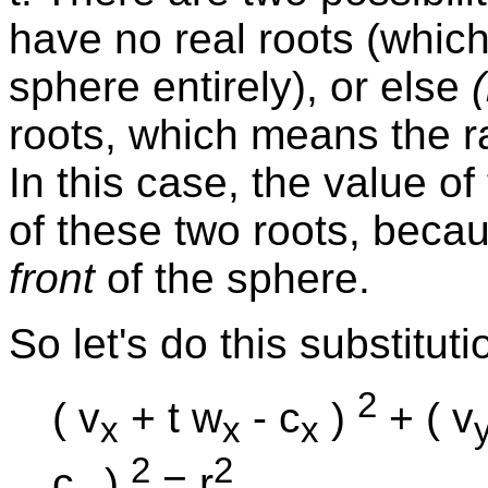
have no real roots (whic
sphere entirely), or else
(
roots, which means the r
In this case, the value of
of these two roots, becau
front
of the sphere.
So let's do this substituti
2
( v
+ t w
- c
)
+ ( v
x
x
x
2
2
c
)
= r