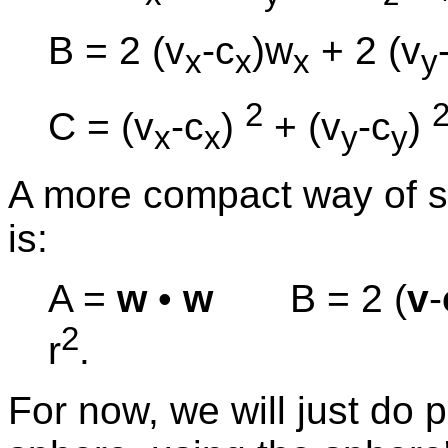
B = 2 (v
-c
)w
+ 2 (v
x
x
x
y
2
C = (v
-c
)
+ (v
-c
)
x
x
y
y
A more compact way of sa
is:
A =
w
•
w
B = 2 (
v
-
2
r
.
For now, we will just do