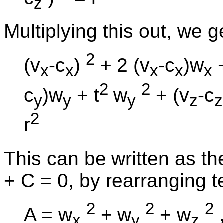
z
Multiplying this out, we g
2
(v
-c
)
+ 2 (v
-c
)w
+
x
x
x
x
x
2
2
c
)w
+ t
w
+ (v
-c
y
y
y
z
z
2
r
This can be written as th
+ C = 0, by rearranging t
2
2
2
A = w
+ w
+ w
x
y
z