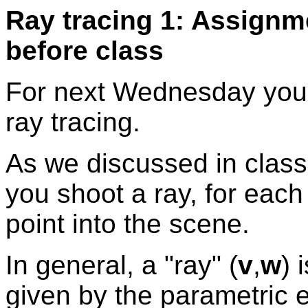
Ray tracing 1: Assignm
before class
For next Wednesday you w
ray tracing.
As we discussed in class,
you shoot a ray, for each
point into the scene.
In general, a "ray" (
v
,
w
) 
given by the parametric 