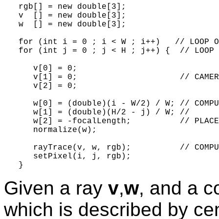
   rgb[] = new double[3];

   v  [] = new double[3];

   w  [] = new double[3];

   for (int i = 0 ; i < W ; i++)   // LOOP O
   for (int j = 0 ; j < H ; j++) {  // LOOP 
      v[0] = 0;

      v[1] = 0;                     // CAMER
      v[2] = 0;

      w[0] = (double)(i - W/2) / W; // COMPU
      w[1] = (double)(H/2 - j) / W; //

      w[2] = -focalLength;          // PLACE
      normalize(w);

      rayTrace(v, w, rgb);          // COMPU
      setPixel(i, j, rgb);

Given a ray
v
,
w
, and a c
which is described by ce