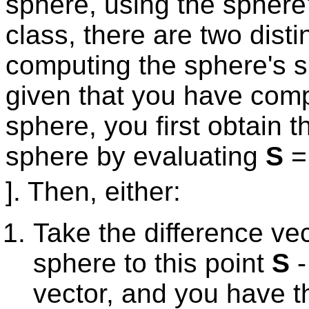
sphere, using the sphere'
class, there are two disti
computing the sphere's s
given that you have comp
sphere, you first obtain t
sphere by evaluating
S
= 
]. Then, either:
Take the difference vec
sphere to this point
S
vector, and you have t