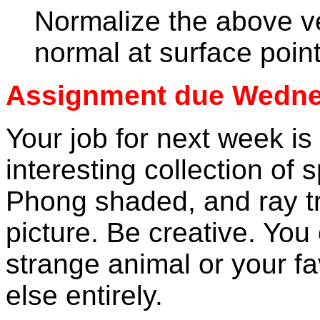
Normalize the above ve
normal at surface poin
Assignment due Wednes
Your job for next week is
interesting collection of 
Phong shaded, and ray t
picture. Be creative. Y
strange animal or your f
else entirely.