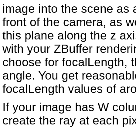
image into the scene as a 
front of the camera, as w
this plane along the z axi
with your ZBuffer renderi
choose for focalLength, t
angle. You get reasonable
focalLength values of ar
If your image has W col
create the ray at each pix