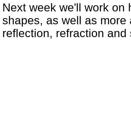
Next week we'll work on h
shapes, as well as more 
reflection, refraction an