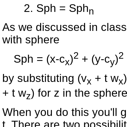
Sph = Sph
n
As we discussed in class,
with sphere
2
2
Sph = (x-c
)
+ (y-c
)
x
y
by substituting (v
+ t w
x
x
+ t w
) for z in the spher
z
When you do this you'll 
t. There are two possibili