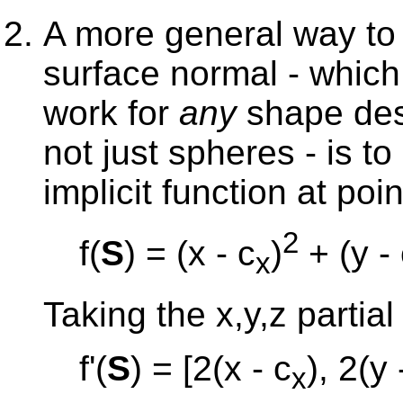
A more general way to
surface normal - which 
work for
any
shape desc
not just spheres - is to
implicit function at poi
2
f(
S
) = (x - c
)
+ (y -
x
Taking the x,y,z partial
f'(
S
) = [2(x - c
), 2(y 
x