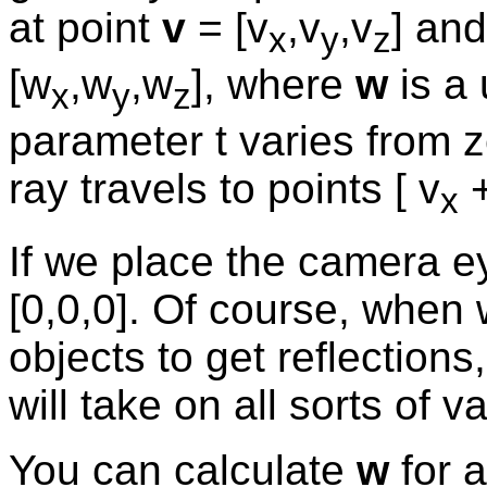
at point
v
= [v
,v
,v
] and
x
y
z
[w
,w
,w
], where
w
is a 
x
y
z
parameter t varies from ze
ray travels to points [ v
+
x
If we place the camera ey
[0,0,0]. Of course, when 
objects to get reflection
will take on all sorts of v
You can calculate
w
for a