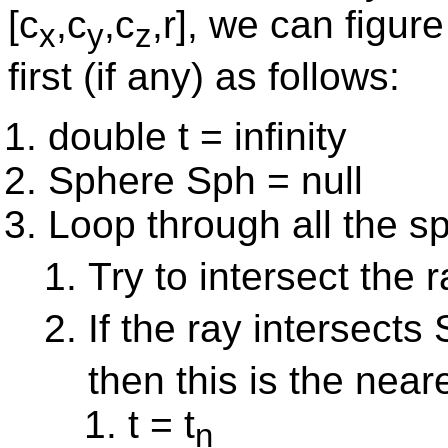
[c
,c
,c
,r], we can figur
x
y
z
first (if any) as follows:
double t = infinity
Sphere Sph = null
Loop through all the 
Try to intersect the 
If the ray intersects
then this is the near
t = t
n