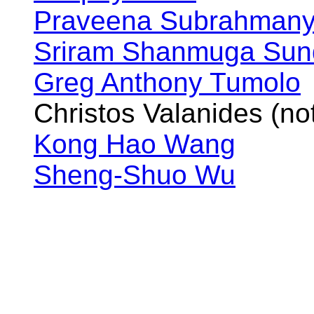
Praveena Subrahman
Sriram Shanmuga Su
Greg Anthony Tumolo
Christos Valanides (not
Kong Hao Wang
Sheng-Shuo Wu