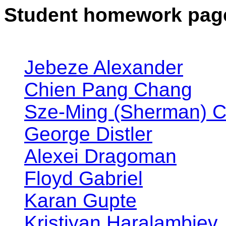
Student homework pag
Jebeze Alexander
Chien Pang Chang
Sze-Ming (Sherman) 
George Distler
Alexei Dragoman
Floyd Gabriel
Karan Gupte
Kristiyan Haralambiev