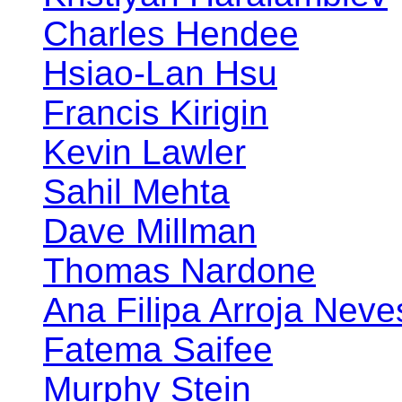
Charles Hendee
Hsiao-Lan Hsu
Francis Kirigin
Kevin Lawler
Sahil Mehta
Dave Millman
Thomas Nardone
Ana Filipa Arroja Neve
Fatema Saifee
Murphy Stein