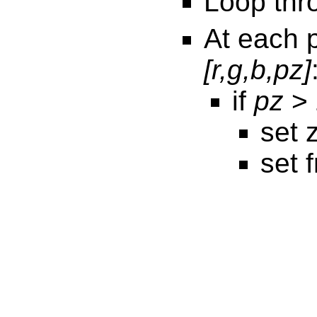
Loop thr
At each 
[r,g,b,pz]
if
pz
> 
set 
set 