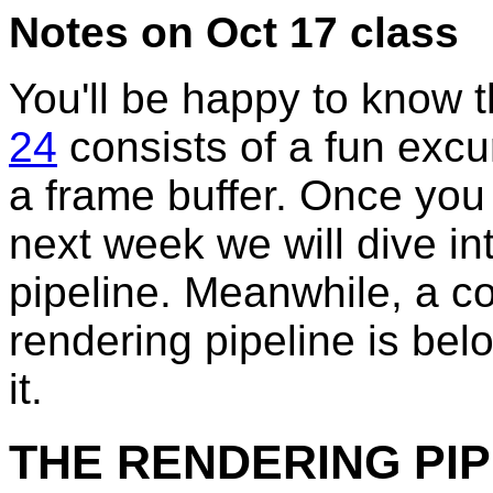
Notes on Oct 17 class
You'll be happy to know 
24
consists of a fun excu
a frame buffer. Once you 
next week we will dive i
pipeline. Meanwhile, a co
rendering pipeline is bel
it.
THE RENDERING PIP