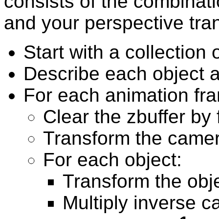
consists of the combinat
and your perspective tra
Start with a collection 
Describe each object as
For each animation fr
Clear the zbuffer by f
Transform the came
For each object:
Transform the obj
Multiply inverse c