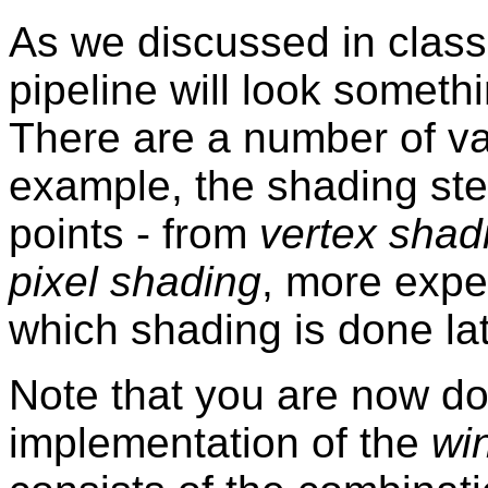
As we discussed in class
pipeline will look somethi
There are a number of va
example, the shading ste
points - from
vertex shad
pixel shading
, more expe
which shading is done lat
Note that you are now d
implementation of the
wi