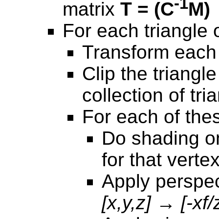
-1
matrix
T = (C
M)
For each triangle o
Transform each 
Clip the triangle
collection of tri
For each of thes
Do shading on
for that verte
Apply perspec
[x,y,z] → [-xf/z