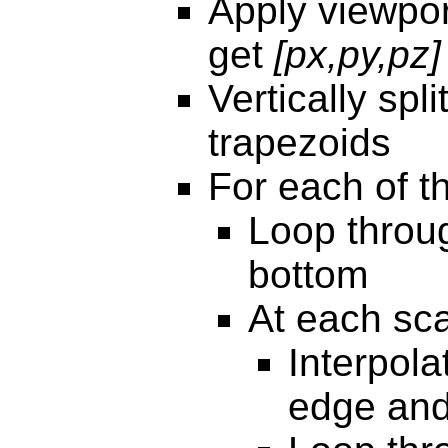
Apply viewpor
get
[px,py,pz]
Vertically spli
trapezoids
For each of t
Loop throug
bottom
At each sca
Interpola
edge and