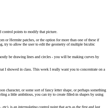
 control points to modify that picture.
om or Hermite patches, or the option for more than one of these if
g, try to allow the user to edit the geometry of multiple bicubic
 mostly be drawing lines and circles - you will be making curves by
hat I showed in class. This week I really want you to concentrate on a
oon character, or some sort of fancy letter shape, or perhaps something
ng a little ambitious, you can try to create filled-in shapes by using
, etc), is an
interpolating
control point that acts as the first and last