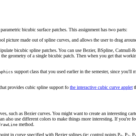
d parametric bicubic surface patches. This assignment has two parts:
ol picture made out of spline curves, and allows the user to drag around
nipulate bicubic spline patches. You can use Bezier, BSpline, Catmull-R
it the geometry of a single bicubic patch. Then when you get that workin
support class that you used earlier in the semester, since you'll
aphics
 that provides cubic spline support fo
the interactive cubic curve applet
t
ves, such as Bezier curves. You might want to create an interesting cart
lso use different colors to make things more interesting. If you're feeli
method.
drawLine
oint in curve specified with Bezier splines (ie: control points P
, P
, P