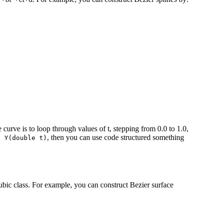
urve is to loop through values of t, stepping from 0.0 to 1.0,
, then you can use code structured something
e Y(double t)
Cubic class. For example, you can construct Bezier surface