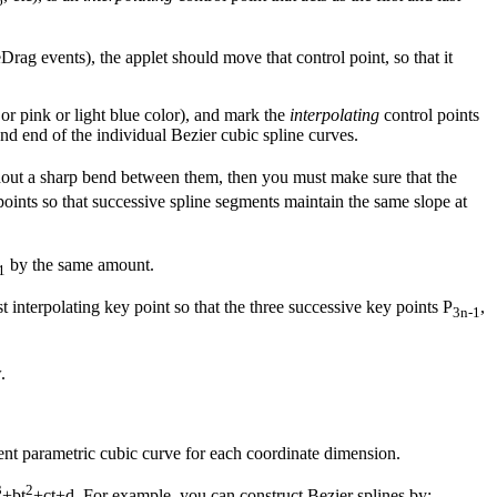
6
ag events), the applet should move that control point, so that it
or pink or light blue color), and mark the
interpolating
control points
d end of the individual Bezier cubic spline curves.
hout a sharp bend between them, then you must make sure that the
 points so that successive spline segments maintain the same slope at
by the same amount.
1
t interpolating key point so that the three successive key points P
,
3n-1
.
rent parametric cubic curve for each coordinate dimension.
3
2
+bt
+ct+d. For example, you can construct Bezier splines by: