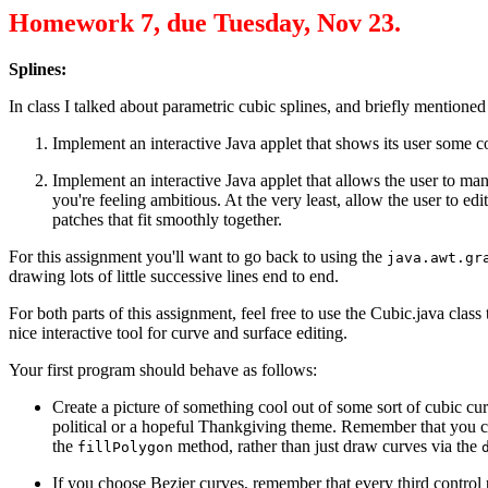
Homework 7, due Tuesday, Nov 23.
Splines:
In class I talked about parametric cubic splines, and briefly mentione
Implement an interactive Java applet that shows its user some co
Implement an interactive Java applet that allows the user to ma
you're feeling ambitious. At the very least, allow the user to ed
patches that fit smoothly together.
For this assignment you'll want to go back to using the
java.awt.gr
drawing lots of little successive lines end to end.
For both parts of this assignment, feel free to use the Cubic.java class
nice interactive tool for curve and surface editing.
Your first program should behave as follows:
Create a picture of something cool out of some sort of cubic cur
political or a hopeful Thankgiving theme. Remember that you can a
the
method, rather than just draw curves via the
fillPolygon
If you choose Bezier curves, remember that every third control p