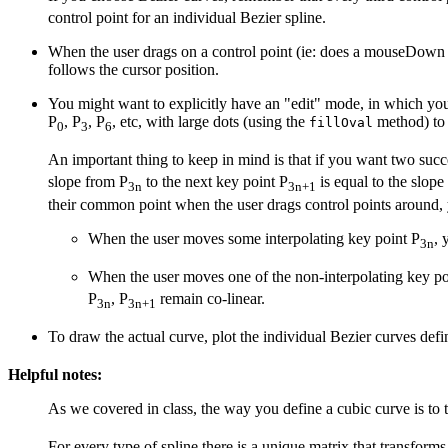
control point for an individual Bezier spline.
When the user drags on a control point (ie: does a mouseDown ev
follows the cursor position.
You might want to explicitly have an "edit" mode, in which you 
P
, P
, P
, etc, with large dots (using the
method) to 
fillOval
0
3
6
An important thing to keep in mind is that if you want two succ
slope from P
to the next key point P
is equal to the slope
3n
3n+1
their common point when the user drags control points around, 
When the user moves some interpolating key point P
, 
3n
When the user moves one of the non-interpolating key po
P
, P
remain co-linear.
3n
3n+1
To draw the actual curve, plot the individual Bezier curves def
Helpful notes:
As we covered in class, the way you define a cubic curve is to 
For every type of spline there is a unique matrix that transform