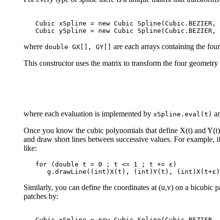
   Cubic xSpline = new Cubic Spline(Cubic.BEZIER, 
where
are each arrays containing the four
double GX[], GY[]
This constructor uses the matrix to transform the four geometry 
where each evaluation is implemented by
a
xSpline.eval(t)
Once you know the cubic polynomials that define X(t) and Y(t) f
and draw short lines between successive values. For example, 
like:
   for (double t = 0 ; t <= 1 ; t += ε)

Similarly, you can define the coordinates at (u,v) on a bicubic 
patches by:
   Cubic xSpline = new Cubic Spline(Cubic.BEZIER, 