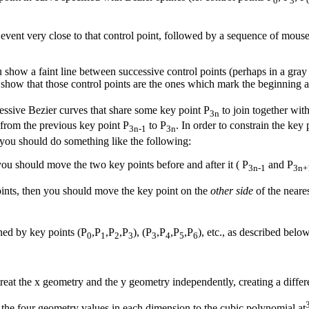
0
3
ent very close to that control point, followed by a sequence of mouseDr
show a faint line between successive control points (perhaps in a gray 
show that those control points are the ones which mark the beginning an
essive Bezier curves that share some key point P
to join together wit
3n
 from the previous key point P
to P
. In order to constrain the key
3n-1
3n
you should do something like the following:
you should move the two key points before and after it ( P
and P
3n-1
3n+
ints, then you should move the key point on the
other side
of the neares
ined by key points (P
,P
,P
,P
), (P
,P
,P
,P
), etc., as described below
0
1
2
3
3
4
5
6
treat the x geometry and the y geometry independently, creating a diffe
s the four geometry values in each dimension to the cubic polynomial at