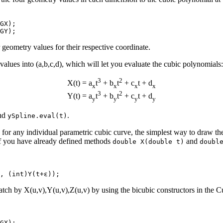
GX);

 geometry values for their respective coordinate.
values into (a,b,c,d), which will let you evaluate the cubic polynomials:
3
2
X(t) = a
t
+ b
t
+ c
t + d
x
x
x
x
3
2
Y(t) = a
t
+ b
t
+ c
t + d
y
y
y
y
nd
.
ySpline.eval(t)
or any individual parametric cubic curve, the simplest way to draw the c
if you have already defined methods
and
double X(double t)
doubl
patch by X(u,v),Y(u,v),Z(u,v) by using the bicubic constructors in the 
GX);
