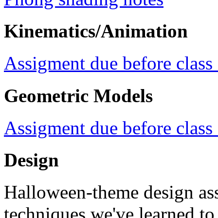
Kinematics/Animation
Assigment due before class
Geometric Models
Assigment due before class
Design
Halloween-theme design ass
techniques we've learned t