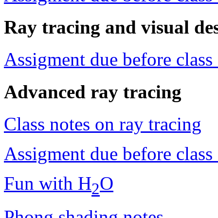
Ray tracing and visual de
Assigment due before class
Advanced ray tracing
Class notes on ray tracing
Assigment due before class
Fun with H
O
2
Phong shading notes