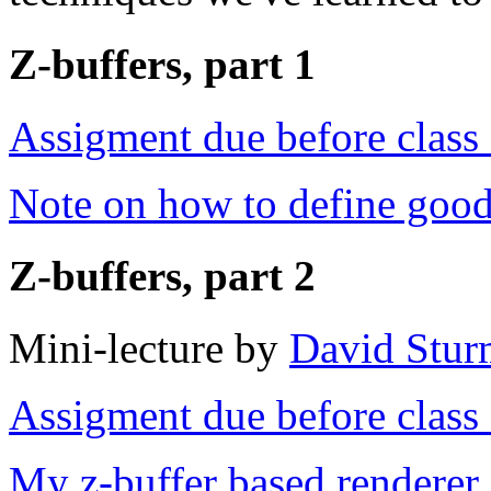
Z-buffers, part 1
Assigment due before clas
Note on how to define goo
Z-buffers, part 2
Mini-lecture by
David Stur
Assigment due before clas
My z-buffer based renderer 