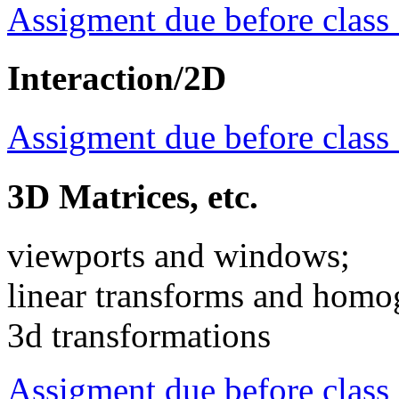
Assigment due before class
Interaction/2D
Assigment due before class
3D Matrices, etc.
viewports and windows;
linear transforms and homo
3d transformations
Assigment due before class