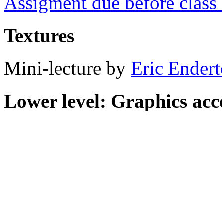
Assigment due before clas
Textures
Mini-lecture by
Eric Ender
Lower level: Graphics acc