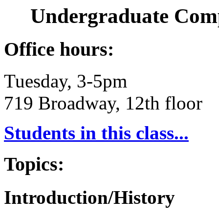
Undergraduate Comp
Office hours:
Tuesday, 3-5pm
719 Broadway, 12th floor
Students in this class...
Topics:
Introduction/History