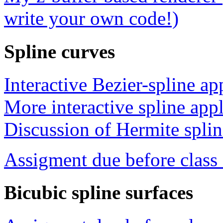
write your own code!)
Spline curves
Interactive Bezier-spline ap
More interactive spline appl
Discussion of Hermite splin
Assigment due before clas
Bicubic spline surfaces