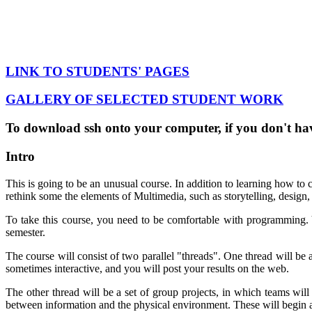
LINK TO STUDENTS' PAGES
GALLERY OF SELECTED STUDENT WORK
To download ssh onto your computer, if you don't hav
Intro
This is going to be an unusual course. In addition to learning how to
rethink some the elements of Multimedia, such as storytelling, design,
To take this course, you need to be comfortable with programming. Y
semester.
The course will consist of two parallel "threads". One thread will b
sometimes interactive, and you will post your results on the web.
The other thread will be a set of group projects, in which teams will
between information and the physical environment. These will begin abo