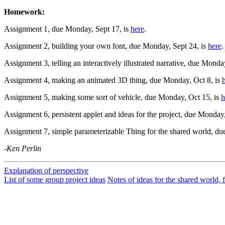
Homework:
Assignment 1, due Monday, Sept 17, is
here
.
Assignment 2, building your own font, due Monday, Sept 24, is
here
.
Assignment 3, telling an interactively illustrated narrative, due Monda
Assignment 4, making an animated 3D thing, due Monday, Oct 8, is
Assignment 5, making some sort of vehicle, due Monday, Oct 15, is
h
Assignment 6, persistent applet and ideas for the project, due Monday
Assignment 7, simple parameterizable Thing for the shared world, d
-Ken Perlin
Explanation of perspective
List of some group project ideas
Notes of ideas for the shared world, 