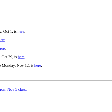
y, Oct 1, is
here
.
here
.
ere
.
, Oct 29, is
here
.
ue Monday, Nov 12, is
here
.
from Nov 5 class.