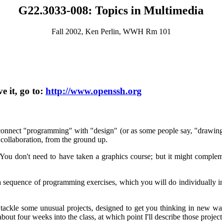
G22.3033-008: Topics in Multimedia
Fall 2002, Ken Perlin, WWH Rm 101
e it, go to:
http://www.openssh.org
 connect "programming" with "design" (or as some people say, "drawing 
 collaboration, from the ground up.
ou don't need to have taken a graphics course; but it might complemen
e a sequence of programming exercises, which you will do individually
 tackle some unusual projects, designed to get you thinking in new ways
ut four weeks into the class, at which point I'll describe those projec