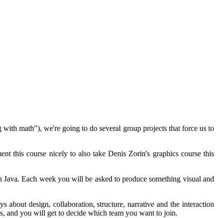
with math"), we're going to do several group projects that force us to
t this course nicely to also take Denis Zorin's graphics course this
 in Java. Each week you will be asked to produce something visual and
 about design, collaboration, structure, narrative and the interaction
ts, and you will get to decide which team you want to join.