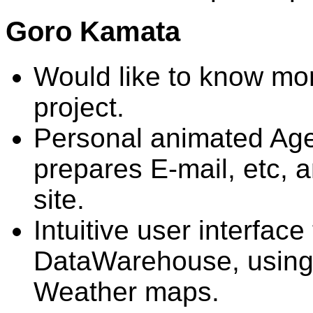
Goro Kamata
Would like to know mor
project.
Personal animated Agen
prepares E-mail, etc,
site.
Intuitive user interface 
DataWarehouse, using 
Weather maps.