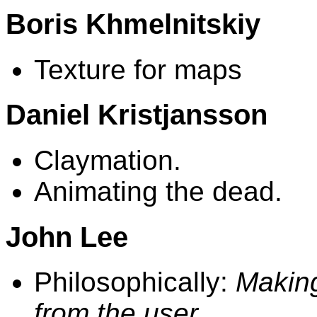
Boris Khmelnitskiy
Texture for maps
Daniel Kristjansson
Claymation.
Animating the dead.
John Lee
Philosophically:
Making
from the user.