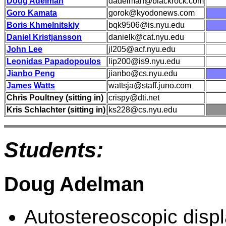
Doug Adelman
dadelman@blackrock.com
Goro Kamata
gorok@kyodonews.com
Boris Khmelnitskiy
bqk9506@is.nyu.edu
Daniel Kristjansson
danielk@cat.nyu.edu
John Lee
jl205@acf.nyu.edu
Leonidas Papadopoulos
lip200@is9.nyu.edu
Jianbo Peng
jianbo@cs.nyu.edu
James Watts
wattsja@staff.juno.com
Chris Poultney (sitting in)
crispy@dti.net
Kris Schlachter (sitting in)
ks228@cs.nyu.edu
Students:
Doug Adelman
Autostereoscopic displ