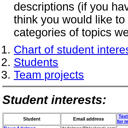
descriptions (if you ha
think you would like t
categories of topics we 
Chart of student intere
Students
Team projects
Student interests:
Text
Student
Email address
for 