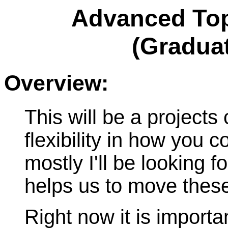
Advanced Top
(Graduat
Overview:
This will be a projects 
flexibility in how you co
mostly I'll be looking f
helps us to move these
Right now it is importa