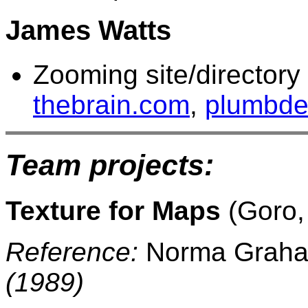
James Watts
Zooming site/directory
thebrain.com
,
plumbde
Team projects:
Texture for Maps
(Goro, 
Reference:
Norma Grah
(1989)