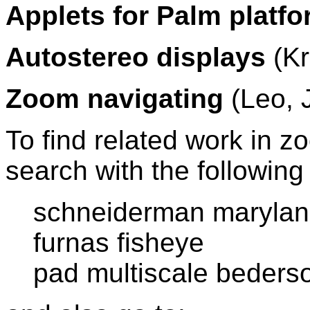
Applets for Palm platf
Autostereo displays
(Kr
Zoom navigating
(Leo, 
To find related work in z
search with the followin
schneiderman maryla
furnas fisheye
pad multiscale bederso