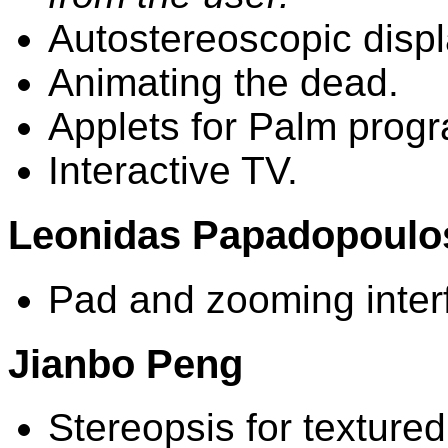
Autostereoscopic displ
Animating the dead.
Applets for Palm prog
Interactive TV.
Leonidas Papadopoulo
Pad and zooming inter
Jianbo Peng
Stereopsis for texture