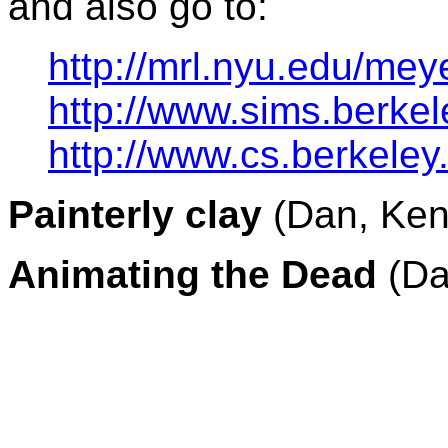
and also go to:
http://mrl.nyu.edu/mey
http://www.sims.berkel
http://www.cs.berkeley
Painterly clay
(Dan, Ken
Animating the Dead
(Da