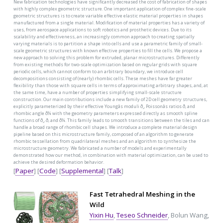
New fabrication technologies have significantly decreased the cost of fabrication of shapes
with highly complex geometric structure. One important application of complex fine-scale
geometric structures is to create variable effective elastic material properties in shapes
manufactured from a single material. Modification of material properties has a variety of
uses, from aerospace applications to soft robotics and prosthetic devices. Due to its
scalability and effectiveness, an increasingly common approach to creating spatially
varying materials is to partition a shape into cells and use a parametric family of small-
scale geometric structures with known effective properties to fill the cells. We propose a
new approach to solving this problem for extruded, planar microstructures. Differently
from existing methods for two-scale optimization based on regular grids with square
periodic cells, which cannot conform to an arbitrary boundary, we introduce cell
decompositions consisting of (nearly) rhombic cells. These meshes have far greater
flexibility than those with square cells in terms of approximating arbitrary shapes, and, at
the same time, have a number of properties simplifying small-scale structure
construction. Our main contributions include a new family of 2D cell geometry structures,
explicitly parameterized by their effective Youngâs moduli ð¸, Poissonâs ratios ð, and
rhombic angle ð¼ with the geometry parameters expressed directly as smooth spline
functions of ð¸, ð, and ð¼. This family leads to smooth transitions between the tiles and can
handle a broad range of rhombic cell shapes. We introduce a complete material design
pipeline based on this microstructure family, composed of an algorithm to generate
rhombic tessellation from quadrilateral meshes and an algorithm to synthesize the
microstructure geometry. We fabricated a number of models and experimentally
demonstrated how our method, in combination with material optimization, can be used to
achieve the desired deformation behavior.
[
Paper
] [
Code
] [
Supplemental
] [
Talk
]
Fast Tetrahedral Meshing in the
Wild
Yixin Hu
,
Teseo Schneider
, Bolun Wang,