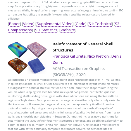
meshes composed of up to 2.3M tetrahedra and processing up to 498K contacts per time
step. For applications requiring high-accuracy we demonstrate tight convergence on all
measures. While, for applications requiring lower accuracies, e.g. animation, we confirm IPC
can ensure feasibility and plausibility even when specified tolerances are lowered for
efficiency.
[
Paper
] [
Video
] [
Supplemental Video
] [
Code
] [
S1: Technical
] [
S2:
Comparisons
] [
S3: Statistics
] [
Website
]
Reinforcement of General Shell
Structures
Francisca Gil Ureta
,
Nico Pietroni
,
Denis
Zorin
,
ACM Transaction on Graphics
(SIGGRAPH) , 2020
We introduce an efficient method for designing shell reinforcements of min- imal weight.
Inspired by classical Michell trusses, we create a reinforcement layout whose members
are aligned with optimal stress directions, then opti- mize their shape minimizing the
volume while keeping stresses bounded. We exploit two predominant techniques for
reinforcing shells: adding ribs aligned with stress directions and using thicker walls on
regions of high stress. Most previous work can generate either only ribs or only variable-
thickness walls. However, in the general case, neither approach by itself will provide
optimal solutions. By using a more precise volume model, our method is capable of
producing optimized structures with the full range of qualitative behaviors: from ribs to
walls, and smoothly transitioning in between. Our method includes new algorithms for
determining the layout of reinforcement structure elements, and an efficient algorithm to
optimize their shape, minimizing a non-linear non-convex functional at a fraction of the
cost and with better optimality compared to standard solvers. We demonstrate the