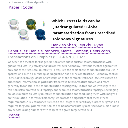
performance of their algorithms.
[
Paper
] [
Code
]
Which Cross Fields can be
Quadrangulated? Global
Parameterization from Prescribed
Holonomy Signatures
Hanxiao Shen
,
Leyi Zhu
,
Ryan
Capouellez
,
Daniele Panozzo
,
Marcel Campen
,
Denis Zorin
,
Transactions on Graphics (SIGGRAPH) , 2022
We describe a method for the generation of seamless surface parametrizations with
guaranteed local injectivity and full control over holonomy. Previous methods guarantee
only one of the two. Local injectivity is required to enable these parametrizationsâ use in
applications such as surface quadrangulation and spline construction. Holonomy control
is crucial to enable guidance or prescription of the parametrizationâs isocurves based on
directional information, in particular from cross-fields or feature curves, and more
generally to constrain the parametrization topologically. To this end we investigate the
relation between cross-field topology and seamless parametrization topology. Leveraging
previous results on locally injective parametrization and combining them with insights
on this relation in terms of holonomy, we propose an algorithm that meets these
requirements. A key component relies on the insight that arbitrary surface cut graphs, as
required for global parametrization, can be homeomorphically modified to assume almost
any set of turning numbers with respect to a given target cross-field
[
Paper
]