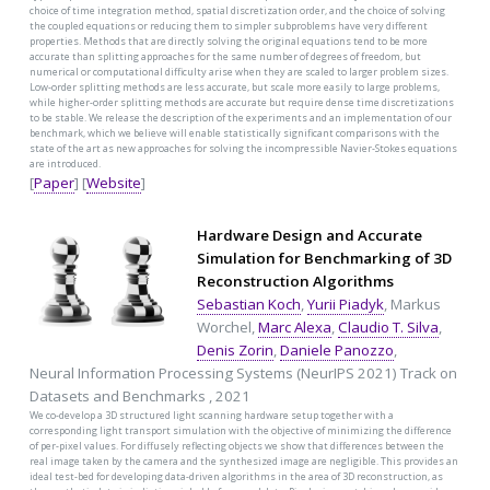
choice of time integration method, spatial discretization order, and the choice of solving
the coupled equations or reducing them to simpler subproblems have very different
properties. Methods that are directly solving the original equations tend to be more
accurate than splitting approaches for the same number of degrees of freedom, but
numerical or computational difficulty arise when they are scaled to larger problem sizes.
Low-order splitting methods are less accurate, but scale more easily to large problems,
while higher-order splitting methods are accurate but require dense time discretizations
to be stable. We release the description of the experiments and an implementation of our
benchmark, which we believe will enable statistically significant comparisons with the
state of the art as new approaches for solving the incompressible Navier-Stokes equations
are introduced.
[
Paper
] [
Website
]
Hardware Design and Accurate
Simulation for Benchmarking of 3D
Reconstruction Algorithms
Sebastian Koch
,
Yurii Piadyk
, Markus
Worchel,
Marc Alexa
,
Claudio T. Silva
,
Denis Zorin
,
Daniele Panozzo
,
Neural Information Processing Systems (NeurIPS 2021) Track on
Datasets and Benchmarks , 2021
We co-develop a 3D structured light scanning hardware setup together with a
corresponding light transport simulation with the objective of minimizing the difference
of per-pixel values. For diffusely reflecting objects we show that differences between the
real image taken by the camera and the synthesized image are negligible. This provides an
ideal test-bed for developing data-driven algorithms in the area of 3D reconstruction, as