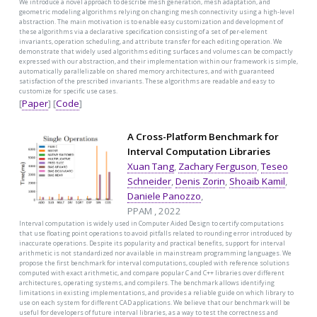
We introduce a novel approach to describe mesh generation, mesh adaptation, and
geometric modeling algorithms relying on changing mesh connectivity using a high-level
abstraction. The main motivation is to enable easy customization and development of
these algorithms via a declarative specification consisting of a set of per-element
invariants, operation scheduling, and attribute transfer for each editing operation. We
demonstrate that widely used algorithms editing surfaces and volumes can be compactly
expressed with our abstraction, and their implementation within our framework is simple,
automatically parallelizable on shared memory architectures, and with guaranteed
satisfaction of the prescribed invariants. These algorithms are readable and easy to
customize for specific use cases.
[
Paper
] [
Code
]
A Cross-Platform Benchmark for
Interval Computation Libraries
Xuan Tang
,
Zachary Ferguson
,
Teseo
Schneider
,
Denis Zorin
,
Shoaib Kamil
,
Daniele Panozzo
,
PPAM , 2022
Interval computation is widely used in Computer Aided Design to certify computations
that use floating point operations to avoid pitfalls related to rounding error introduced by
inaccurate operations. Despite its popularity and practical benefits, support for interval
arithmetic is not standardized nor available in mainstream programming languages. We
propose the first benchmark for interval computations, coupled with reference solutions
computed with exact arithmetic, and compare popular C and C++ libraries over different
architectures, operating systems, and compilers. The benchmark allows identifying
limitations in existing implementations, and provides a reliable guide on which library to
use on each system for different CAD applications. We believe that our benchmark will be
useful for developers of future interval libraries, as a way to test the correctness and