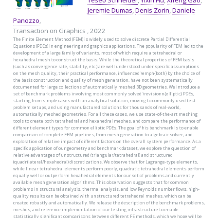
Teseo Schneider
,
Yixin Hu
,
Xifeng Gao
,
Jeremie Dumas
,
Denis Zorin
,
Daniele
Panozzo
,
Transaction on Graphics , 2022
The Finite Element Method (FEM) is widely used to solve discrete Partial Differential
Equations (PDEs) in engineering and graphics applications. The popularity of FEM led to the
development of a large family of variants, most of which require a tetrahedral or
hexahedral mesh to construct the basis. While the theoretical properties of FEM basis
(such as convergence rate, stability, etc.) are well understood under specific assumptions
on the mesh quality, their practical performance, influenced \emph{both} by the choice of
the basis construction and quality of mesh generation, have not been systematically
documented for large collections of automatically meshed 3D geometries. We introduce a
set of benchmark problems involving most commonly solved \revisionn{elliptic} PDEs,
starting from simple cases with an analytical solution, moving to commonly used test
problem setups, and using manufactured solutions for thousands of real-world,
automatically meshed geometries. For all these cases, we use state-of-the-art meshing
tools to create both tetrahedral and hexahedral meshes, and compare the performance of
different element types for common elliptic PDEs. The goal of his benchmark is to enable
comparison of complete FEM pipelines, from mesh generation to algebraic solver, and
exploration of relative impact of different factors on the overall system performance. As a
specific application of our geometry and benchmark dataset, we explore the question of
relative advantages of unstructured (triangular/tetrahedral) and structured
(quadrilateral/hexahedral) discretizations. We observe that for Lagrange-type elements,
while linear tetrahedral elements perform poorly, quadratic tetrahedral elements perform
equally well or outperform hexahedral elements for our set of problems and currently
available mesh generation algorithms. This observation suggests that for common
problems in structural analysis, thermal analysis, and low Reynolds number flows, high-
quality results can be obtained with unstructured tetrahedral meshes, which can be
created robustly and automatically. We release the description of the benchmark problems,
meshes, and reference implementation of our testing infrastructure to enable
statistically significant comparisons between different FE methods, which we hope will be