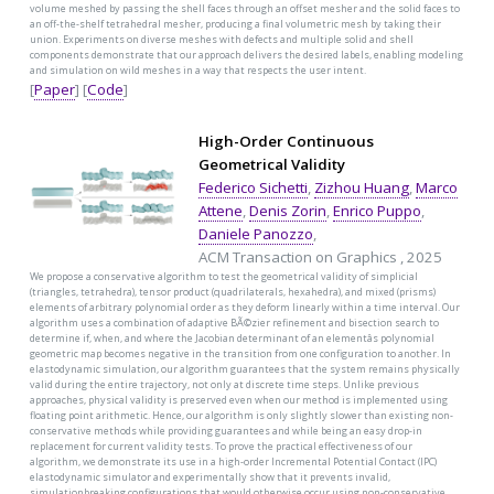
volume meshed by passing the shell faces through an offset mesher and the solid faces to
an off-the-shelf tetrahedral mesher, producing a final volumetric mesh by taking their
union. Experiments on diverse meshes with defects and multiple solid and shell
components demonstrate that our approach delivers the desired labels, enabling modeling
and simulation on wild meshes in a way that respects the user intent.
[
Paper
] [
Code
]
High-Order Continuous
Geometrical Validity
Federico Sichetti
,
Zizhou Huang
,
Marco
Attene
,
Denis Zorin
,
Enrico Puppo
,
Daniele Panozzo
,
ACM Transaction on Graphics , 2025
We propose a conservative algorithm to test the geometrical validity of simplicial
(triangles, tetrahedra), tensor product (quadrilaterals, hexahedra), and mixed (prisms)
elements of arbitrary polynomial order as they deform linearly within a time interval. Our
algorithm uses a combination of adaptive BÃ©zier refinement and bisection search to
determine if, when, and where the Jacobian determinant of an elementâs polynomial
geometric map becomes negative in the transition from one configuration to another. In
elastodynamic simulation, our algorithm guarantees that the system remains physically
valid during the entire trajectory, not only at discrete time steps. Unlike previous
approaches, physical validity is preserved even when our method is implemented using
floating point arithmetic. Hence, our algorithm is only slightly slower than existing non-
conservative methods while providing guarantees and while being an easy drop-in
replacement for current validity tests. To prove the practical effectiveness of our
algorithm, we demonstrate its use in a high-order Incremental Potential Contact (IPC)
elastodynamic simulator and experimentally show that it prevents invalid,
simulationbreaking configurations that would otherwise occur using non-conservative