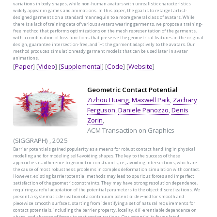
variations in body shapes, while non-human avatars with unrealistic characteristics
widely appear in games and animations. In this paper, the goal is to retarget artist-
designed garments on a standard mannequin to a more general class of avatars. While
there is a lack of training data of various avatars wearing garments, we propose a training-
free method that performs optimizations on the mesh representation of the garments,
with a combination of loss functions that preserve the geometrical features in the original
design, guarantee intersection-free, and ï¬t the garment adaptively to the avatars. Our
method produces simulationready garment models that can be used later in avatar
animations.
[
Paper
] [
Video
] [
Supplemental
] [
Code
] [
Website
]
Geometric Contact Potential
Zizhou Huang
,
Maxwell Paik
,
Zachary
Ferguson
,
Daniele Panozzo
,
Denis
Zorin
,
ACM Transaction on Graphics
(SIGGRAPH) , 2025
Barrier potentials gained popularity as a means for robust contact handling in physical
modeling and for modeling self-avoiding shapes. The key to the success of these
approaches is adherence to geometric constraints, i.e., avoiding intersections, which are
the cause of most robustness problems in complex deformation simulation with contact.
However, existing barrierpotential methods may lead to spurious forces and imperfect
satisfaction of the geometric constraints. They may have strong resolution dependence,
requiring careful adaptation of the potential parameters to the object discretizations. We
present a systematic derivation of a continuum potential deï¬ned for smooth and
piecewise smooth surfaces, starting from identifying a set of natural requirements for
contact potentials, including the barrier property, locality, diï¬erentiable dependence on
shape, and absence of forces in rest conï¬gurations. Our potential is formulated