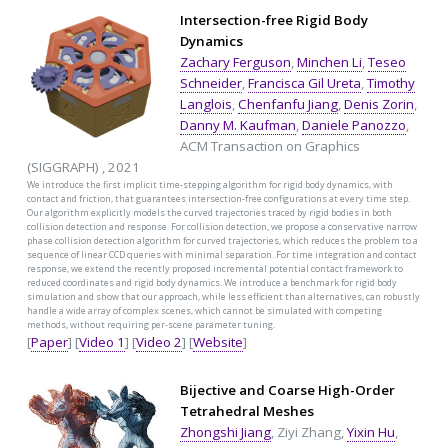
Intersection-free Rigid Body
Dynamics
Zachary Ferguson
,
Minchen Li
,
Teseo
Schneider
,
Francisca Gil Ureta
,
Timothy
Langlois
,
Chenfanfu Jiang
,
Denis Zorin
,
Danny M. Kaufman
,
Daniele Panozzo
,
ACM Transaction on Graphics
(SIGGRAPH) , 2021
We introduce the first implicit time-stepping algorithm for rigid body dynamics, with
contact and friction, that guarantees intersection-free configurations at every time step.
Our algorithm explicitly models the curved trajectories traced by rigid bodies in both
collision detection and response. For collision detection, we propose a conservative narrow
phase collision detection algorithm for curved trajectories, which reduces the problem to a
sequence of linear CCD queries with minimal separation. For time integration and contact
response, we extend the recently proposed incremental potential contact framework to
reduced coordinates and rigid body dynamics. We introduce a benchmark for rigid body
simulation and show that our approach, while less efficient than alternatives, can robustly
handle a wide array of complex scenes, which cannot be simulated with competing
methods, without requiring per-scene parameter tuning.
[
Paper
] [
Video 1
] [
Video 2
] [
Website
]
Bijective and Coarse High-Order
Tetrahedral Meshes
Zhongshi Jiang
, Ziyi Zhang,
Yixin Hu
,