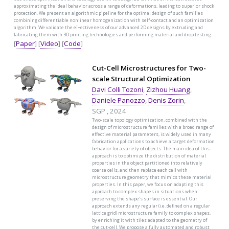
approximating the ideal behavior across a range of deformations, leading to superior shock
protection. We present an algorithmic pipeline for the optimal design of such families
combining differentiable nonlinear homogenization with self-contact and an optimization
algorithm. We validate the eï¬ectiveness of our advanced 2D designs by extruding and
fabricating them with 3D printing technologies and performing material and drop testing.
[
Paper
] [
Video
] [
Code
]
Cut-Cell Microstructures for Two-
scale Structural Optimization
Davi Colli Tozoni
,
Zizhou Huang
,
Daniele Panozzo
,
Denis Zorin
,
SGP , 2024
Two-scale topology optimization, combined with the
design of microstructure families with a broad range of
effective material parameters, is widely used in many
fabrication applications to achieve a target deformation
behavior for a variety of objects. The main idea of this
approach is to optimize the distribution of material
properties in the object partitioned into relatively
coarse cells, and then replace each cell with
microstructure geometry that mimics these material
properties. In this paper, we focus on adapting this
approach to complex shapes in situations when
preserving the shape's surface is essential. Our
approach extends any regular (i.e. defined on a regular
lattice grid) microstructure family to complex shapes,
by enriching it with tiles adapted to the geometry of
the cut-cell. We propose a fully automated and robust