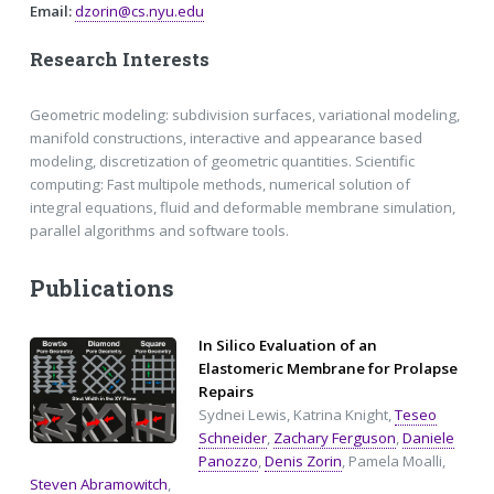
Email:
dzorin@cs.nyu.edu
Research Interests
Geometric modeling: subdivision surfaces, variational modeling,
manifold constructions, interactive and appearance based
modeling, discretization of geometric quantities. Scientific
computing: Fast multipole methods, numerical solution of
integral equations, fluid and deformable membrane simulation,
parallel algorithms and software tools.
Publications
In Silico Evaluation of an
Elastomeric Membrane for Prolapse
Repairs
Sydnei Lewis, Katrina Knight,
Teseo
Schneider
,
Zachary Ferguson
,
Daniele
Panozzo
,
Denis Zorin
, Pamela Moalli,
Steven Abramowitch
,