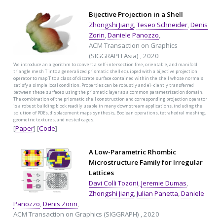
Bijective Projection in a Shell
Zhongshi Jiang
,
Teseo Schneider
,
Denis
Zorin
,
Daniele Panozzo
,
ACM Transaction on Graphics
(SIGGRAPH Asia) , 2020
We introduce an algorithm to convert a self-intersection free, orientable, and manifold
triangle mesh T into a generalized prismatic shell equipped with a bijective projection
operator to map T to a class of discrete surface contained within the shell whose normals
satisfy a simple local condition. Properties can be robustly and eï¬ciently transferred
between these surfaces using the prismatic layer as a common parametrization domain.
The combination of the prismatic shell construction and corresponding projection operator
is a robust building block readily usable in many downstream applications, including the
solution of PDEs, displacement maps synthesis, Boolean operations, tetrahedral meshing,
geometric textures, and nested cages.
[
Paper
] [
Code
]
A Low-Parametric Rhombic
Microstructure Family for Irregular
Lattices
Davi Colli Tozoni
,
Jeremie Dumas
,
Zhongshi Jiang
,
Julian Panetta
,
Daniele
Panozzo
,
Denis Zorin
,
ACM Transaction on Graphics (SIGGRAPH) , 2020