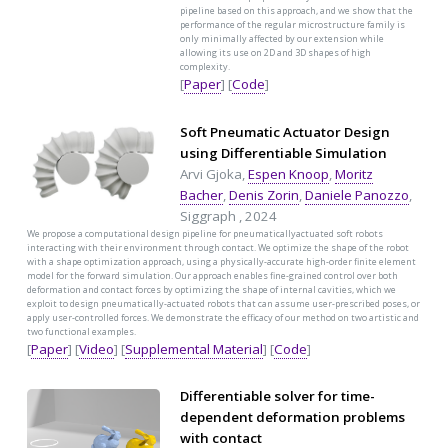
pipeline based on this approach, and we show that the
performance of the regular microstructure family is
only minimally affected by our extension while
allowing its use on 2D and 3D shapes of high
complexity.
[
Paper
] [
Code
]
Soft Pneumatic Actuator Design
using Differentiable Simulation
Arvi Gjoka,
Espen Knoop
,
Moritz
Bacher
,
Denis Zorin
,
Daniele Panozzo
,
Siggraph , 2024
We propose a computational design pipeline for pneumaticallyactuated soft robots
interacting with their environment through contact. We optimize the shape of the robot
with a shape optimization approach, using a physically-accurate high-order finite element
model for the forward simulation. Our approach enables fine-grained control over both
deformation and contact forces by optimizing the shape of internal cavities, which we
exploit to design pneumatically-actuated robots that can assume user-prescribed poses, or
apply user-controlled forces. We demonstrate the efficacy of our method on two artistic and
two functional examples.
[
Paper
] [
Video
] [
Supplemental Material
] [
Code
]
Differentiable solver for time-
dependent deformation problems
with contact