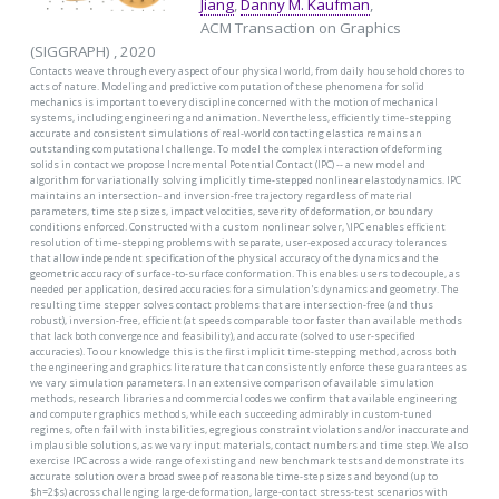
Jiang
,
Danny M. Kaufman
,
ACM Transaction on Graphics
(SIGGRAPH) , 2020
Contacts weave through every aspect of our physical world, from daily household chores to
acts of nature. Modeling and predictive computation of these phenomena for solid
mechanics is important to every discipline concerned with the motion of mechanical
systems, including engineering and animation. Nevertheless, efficiently time-stepping
accurate and consistent simulations of real-world contacting elastica remains an
outstanding computational challenge. To model the complex interaction of deforming
solids in contact we propose Incremental Potential Contact (IPC) -- a new model and
algorithm for variationally solving implicitly time-stepped nonlinear elastodynamics. IPC
maintains an intersection- and inversion-free trajectory regardless of material
parameters, time step sizes, impact velocities, severity of deformation, or boundary
conditions enforced. Constructed with a custom nonlinear solver, \IPC enables efficient
resolution of time-stepping problems with separate, user-exposed accuracy tolerances
that allow independent specification of the physical accuracy of the dynamics and the
geometric accuracy of surface-to-surface conformation. This enables users to decouple, as
needed per application, desired accuracies for a simulation's dynamics and geometry. The
resulting time stepper solves contact problems that are intersection-free (and thus
robust), inversion-free, efficient (at speeds comparable to or faster than available methods
that lack both convergence and feasibility), and accurate (solved to user-specified
accuracies). To our knowledge this is the first implicit time-stepping method, across both
the engineering and graphics literature that can consistently enforce these guarantees as
we vary simulation parameters. In an extensive comparison of available simulation
methods, research libraries and commercial codes we confirm that available engineering
and computer graphics methods, while each succeeding admirably in custom-tuned
regimes, often fail with instabilities, egregious constraint violations and/or inaccurate and
implausible solutions, as we vary input materials, contact numbers and time step. We also
exercise IPC across a wide range of existing and new benchmark tests and demonstrate its
accurate solution over a broad sweep of reasonable time-step sizes and beyond (up to
$h=2$s) across challenging large-deformation, large-contact stress-test scenarios with