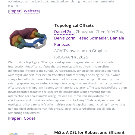
optimized, quantized, and quadrangulated, completing the quad mesh generation
pipeline.
[
Paper
] [
Website
]
Topological Offsets
Daniel Zint
, Zhouyuan Chen, Yifei Zhu,
Denis Zorin
,
Teseo Schneider
,
Daniele
Panozzo
,
ACM Transaction on Graphics
(SIGGRAPH) , 2025
We introduce Topological Offsets, a novel approach to generate manifold and self-
intersection-free offset surfaces that are topologically equivalent to an offset
infinitesimally close to the surface. Our approach, by construction, creates a manifold,
watertight, and self-intersection-free offset surface strictly enclosing the input, while
doing a best effort to move it to a prescribed distance from the input. Differently from
existing approaches, we embed the input in a background mesh and insert a topological
offset around the input with purely combinatorial operations. The topological offset is then
inflated/deflated to match the user-prescribed distance while enforcing that no
intersections or non-manifold configurations are introduced. We evaluate the
effectiveness and robustness of our approach on the Thingi10k dataset, and show that
topological offsets are beneficial in multiple graphics applications, including (1) converting
non-manifold surfaces to manifold ones, (2) creating layered offsets, and (3) reliably
computing finite offsets.
[
Paper
] [
Code
]
MiSo: A DSL for Robust and Efficient