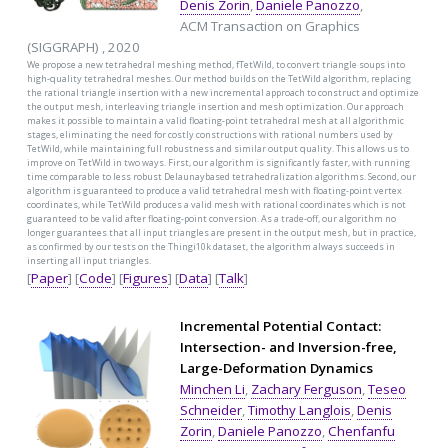
Denis Zorin
,
Daniele Panozzo
,
ACM Transaction on Graphics
(SIGGRAPH) , 2020
We propose a new tetrahedral meshing method, fTetWild, to convert triangle soups into
high-quality tetrahedral meshes. Our method builds on the TetWild algorithm, replacing
the rational triangle insertion with a new incremental approach to construct and optimize
the output mesh, interleaving triangle insertion and mesh optimization. Our approach
makes it possible to maintain a valid floating-point tetrahedral mesh at all algorithmic
stages, eliminating the need for costly constructions with rational numbers used by
TetWild, while maintaining full robustness and similar output quality. This allows us to
improve on TetWild in two ways. First, our algorithm is significantly faster, with running
time comparable to less robust Delaunaybased tetrahedralization algorithms. Second, our
algorithm is guaranteed to produce a valid tetrahedral mesh with floating-point vertex
coordinates, while TetWild produces a valid mesh with rational coordinates which is not
guaranteed to be valid after floating-point conversion. As a trade-off, our algorithm no
longer guarantees that all input triangles are present in the output mesh, but in practice,
as confirmed by our tests on the Thingi10k dataset, the algorithm always succeeds in
inserting all input triangles.
[
Paper
] [
Code
] [
Figures
] [
Data
] [
Talk
]
Incremental Potential Contact:
Intersection- and Inversion-free,
Large-Deformation Dynamics
Minchen Li
,
Zachary Ferguson
,
Teseo
Schneider
,
Timothy Langlois
,
Denis
Zorin
,
Daniele Panozzo
,
Chenfanfu