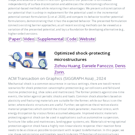
independently of surface discretization and addresses the shortcomings of existing
potential-based methods while retaining their advantages. We present a discretization of
our potential that is a drop-in replacement for the potential used in the incremental
potential contact formulation [Li et al. 2020], and compare its behavior to other potential
formulations, demonstrating that it has the expected behavior. The presented formulation
connects existing barrier approaches, as all recent existing methods can be viewed as a
variation of the presented potential, and lays a foundation for developing alternative (e.g.,
higher-order) versions.
[
Paper
] [
Video
] [
Supplemental
] [
Code
] [
Website
]
Optimized shock-protecting
microstructures
Zizhou Huang
,
Daniele Panozzo
,
Denis
Zorin
,
ACM Transaction on Graphics (SIGGRAPH Asia) , 2024
Mechanical shock is a common occurrence in various settings, there are two diï¬erent
scenarios for shock protection: catastrophic protection (e.g. car collisions and falls) and
routine protection (e.g. shoe soles and mattresses). The former protects against one-time
events, the latter against periodic shocks and loads. Common shock absorbers based on
plasticity and fracturing materials are suitable for the former, while our focus is on the
latter, where elastic structures are useful. Further, we optimize the eï¬ective elastic
material properties which control the critical shock parameter, maximal stress, with
energy dissipation by viscous forces assumed adequate. Improved elastic materials
protecting against shock can be used in applications such as automotive suspension,
furniture like sofas and mattresses, landing gear systems, etc. Materials oï¬ering optimal
protection against shock have a highly non-linear elastic response: their reaction force
needs to be as close as possible to constant with respect to deformation. In this paper, we
use shape optimization and topology search to design 2D families of microstructures