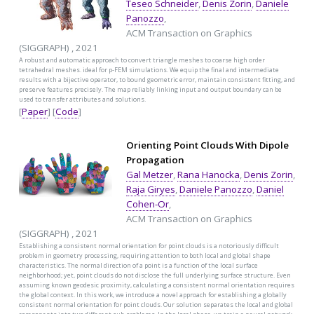
Teseo Schneider
,
Denis Zorin
,
Daniele
Panozzo
,
ACM Transaction on Graphics
(SIGGRAPH) , 2021
A robust and automatic approach to convert triangle meshes to coarse high order
tetrahedral meshes. ideal for p-FEM simulations. We equip the final and intermediate
results with a bijective operator, to bound geometric error, maintain consistent fitting, and
preserve features precisely. The map reliably linking input and output boundary can be
used to transfer attributes and solutions.
[
Paper
] [
Code
]
Orienting Point Clouds With Dipole
Propagation
Gal Metzer
,
Rana Hanocka
,
Denis Zorin
,
Raja Giryes
,
Daniele Panozzo
,
Daniel
Cohen-Or
,
ACM Transaction on Graphics
(SIGGRAPH) , 2021
Establishing a consistent normal orientation for point clouds is a notoriously difficult
problem in geometry processing, requiring attention to both local and global shape
characteristics. The normal direction of a point is a function of the local surface
neighborhood; yet, point clouds do not disclose the full underlying surface structure. Even
assuming known geodesic proximity, calculating a consistent normal orientation requires
the global context. In this work, we introduce a novel approach for establishing a globally
consistent normal orientation for point clouds. Our solution separates the local and global