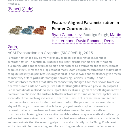
methods.
[
Paper
] [
Code
]
Feature-Aligned Parametrization in
Penner Coordinates
Ryan Capouellez
, Rodrigo Singh,
Martin
Heistermann
,
David Bommes
,
Denis
Zorin
,
ACM Transaction on Graphics (SIGGRAPH) , 2025
Parametrization is a key element of many geometric modeling tasks. Seamless
parametrization, in particular, is needed as a starting point for many algorithms for
quadrangulation and conversion to high-order patches, as well as for the construction of
seamless texture maps and displacement maps. Seamless parametrizations are difficult to
compute robustly, in part because, in general, it is not known if one exists for a given mesh
connectivity or for a particular configuration of singularities. Recently, Penner-
coordinatebased methods that allow for connectivity changes have been shown to achieve
a perfect success rate on a widely used dataset (Thingi10k). However, previously proposed
Penner coordinate methods do not support sharp feature alignment or soft alignment with
preferred directions on the surface, both of which are important for practical applications,
especially those involving models with sharp features. In this paper, we extend Penner
coordinates to surfaces with sharp features to which the parametrization needs to be
aligned. Our algorithm extends the holonomy signature description of seamless
parametrizations to surfaces with marked feature curves. We describe sufficient
conditions for obtaining feasible solutions and describe a two-phase method to efficiently
enforce feature constraints or minimize residual errors when solutions are unattainable.
We demonstrate that the resulting algorithm works robustly on the Thingi10k dataset
with automatic feature labeling, and the resulting seamless parametrizations can be