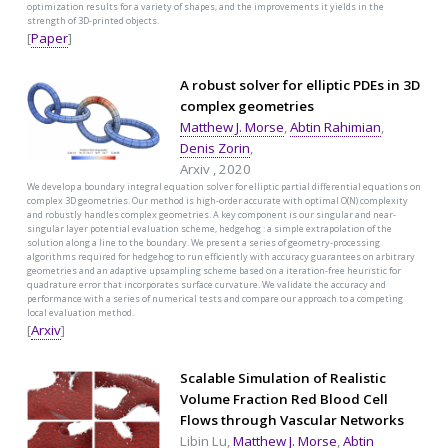
optimization results for a variety of shapes, and the improvements it yields in the
strength of 3D-printed objects.
[
Paper
]
A robust solver for elliptic PDEs in 3D
complex geometries
Matthew J. Morse
,
Abtin Rahimian
,
Denis Zorin
,
Arxiv , 2020
We develop a boundary integral equation solver for elliptic partial differential equations on
complex 3D geometries. Our method is high-order accurate with optimal O(N) complexity
and robustly handles complex geometries. A key component is our singular and near-
singular layer potential evaluation scheme, hedgehog : a simple extrapolation of the
solution along a line to the boundary. We present a series of geometry-processing
algorithms required for hedgehog to run efficiently with accuracy guarantees on arbitrary
geometries and an adaptive upsampling scheme based on a iteration-free heuristic for
quadrature error that incorporates surface curvature. We validate the accuracy and
performance with a series of numerical tests and compare our approach to a competing
local evaluation method.
[
Arxiv
]
Scalable Simulation of Realistic
Volume Fraction Red Blood Cell
Flows through Vascular Networks
Libin Lu,
Matthew J. Morse
,
Abtin