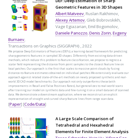
DEF: Deep Estimation of Sharp
Geometric Features in 3D Shapes
Albert Matveev
, Ruslan Rakhimov,
Alexey Artemov
, Gleb Bobrovskikh,
Vage Egiazarian, Emil Bogomolov,
Daniele Panozzo
,
Denis Zorin
,
Evgeny
Burnaev
,
Transactions on Graphics (SIGGRAPH) , 2022
We propose Deep Estimators of Features (DEFs), a learning-based framework for predicting
sharp geometric features in sampled 3D shapes. Differently from existing data-driven
methods, which reduce this problem to feature classification, we propose to regress a
scalar field representing the distance from point samples to the closest feature line on
local patches. Our approach is the first that scales to massive point clouds by fusing
distance-to-feature estimates obtained on individual patches.We extensively evaluate our
approach against related state-of-the-art methods on newly proposed synthetic and real-
world 3D CAD model benchmarks. Our approach not only outperforms these (with
improvements in Recall and False Positives Rates), but generalizes to real-world scans
after training our model on synthetic data and fine-tuning it on a small dataset of scanned
data. We demonstrate a downstream application, where we reconstruct an explicit
representation of straight and curved sharp feature lines from range scan data.
[
Paper
] [
Code/Data
]
A Large Scale Comparison of
Tetrahedral and Hexahedral
Elements for Finite Element Analysis