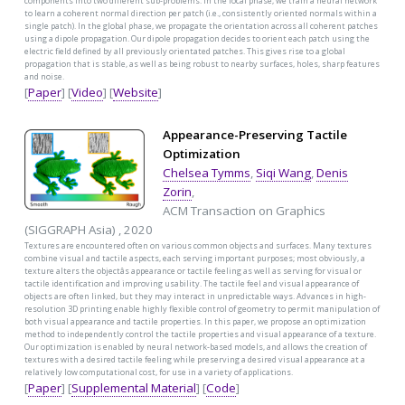
components into two different sub-problems. In the local phase, we train a neural network
to learn a coherent normal direction per patch (i.e., consistently oriented normals within a
single patch). In the global phase, we propagate the orientation across all coherent patches
using a dipole propagation. Our dipole propagation decides to orient each patch using the
electric field defined by all previously orientated patches. This gives rise to a global
propagation that is stable, as well as being robust to nearby surfaces, holes, sharp features
and noise.
[
Paper
] [
Video
] [
Website
]
Appearance-Preserving Tactile
Optimization
Chelsea Tymms
,
Siqi Wang
,
Denis
Zorin
,
ACM Transaction on Graphics
(SIGGRAPH Asia) , 2020
Textures are encountered often on various common objects and surfaces. Many textures
combine visual and tactile aspects, each serving important purposes; most obviously, a
texture alters the objectâs appearance or tactile feeling as well as serving for visual or
tactile identification and improving usability. The tactile feel and visual appearance of
objects are often linked, but they may interact in unpredictable ways. Advances in high-
resolution 3D printing enable highly flexible control of geometry to permit manipulation of
both visual appearance and tactile properties. In this paper, we propose an optimization
method to independently control the tactile properties and visual appearance of a texture.
Our optimization is enabled by neural network-based models, and allows the creation of
textures with a desired tactile feeling while preserving a desired visual appearance at a
relatively low computational cost, for use in a variety of applications.
[
Paper
] [
Supplemental Material
] [
Code
]