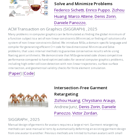
Solve and Minimize Problems
Federico Sichetti
,
Enrico Puppo
,
Zizhou
Huang
,
Marco Attene
,
Denis Zorin
,
Daniele Panozzo
,
ACM Transaction on Graphics (SIGGRAPH) , 2025
Many problems in computer graphics can be formulated as finding the global minimum of
a function subject to a set of non-linear constraints (Minimize), or finding all solutions of a
system of non-linear constraints (Solve). We introduce MiSo, a domain-specific language and
compiler for generating efficient C++ code for low-dimensional Minimize and Solve
problems, that uses interval methods to guarantee conservative results while using
floating point arithmetic. We demonstrate that MiSo-generated code shows competitive
performance compared to hand-optimized codes for several computer graphics problems,
including high-order collision detection with non-linear trajectories, surface-surface
intersection, and geometrical validity checks for finite element simulation.
[
Paper
] [
Code
]
Intersection-Free Garment
Retargeting
Zizhou Huang
,
Chrystiano Araujo
,
Andrew Junz,
Denis Zorin
,
Daniele
Panozzo
,
Victor Zordan
,
SIGGRAPH , 2025
Manual design of garments for avatars requires a large eï¬ort. Garment retargeting
methods can save manual eï¬orts by automatically deforming an existing garment design
from one avatar to another. Previous methods are limited to human avatars with small