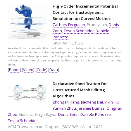
High-Order Incremental Potential
Contact for Elastodynamic
Simulation on Curved Meshes
Zachary Ferguson
, Pranav Jain,
Denis
Zorin
,
Teseo Schneider
,
Daniele
Panozzo
,
SIGGRAPH , 2023
We extend the Incremental Potential Contact method to high-order finite element basis
and curved meshes. We do so by coupling together a high-order volumetric representation
with a linear surface representation. This provides improved accuracy while maintaining
efficient collision detection and response, leading to significant improvements in running
times.
[
Paper
] [
Video
] [
Code
] [
Data
]
Declarative Specification for
Unstructured Mesh Editing
Algorithms
Zhongshi Jiang
,
Jiacheng Dai
,
Yixin Hu
,
YunFan Zhou
,
Jeremie Dumas
,
Qingnan
Zhou
, Gurkirat Singh Bajwa,
Denis Zorin
,
Daniele Panozzo
,
Teseo Schneider
,
ACM Transaction on Graphics (SIGGRAPH Asia) , 2022