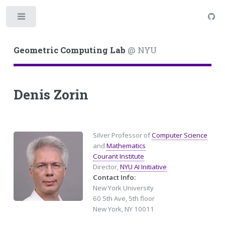
Toggle
Geometric Computing Lab
@ NYU
Denis Zorin
Silver Professor of
Computer Science
and
Mathematics
Courant Institute
Director,
NYU AI Initiative
Contact Info:
New York University
60 5th Ave, 5th floor
New York, NY 10011