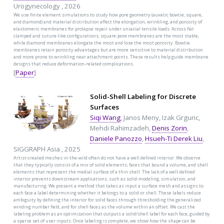
Urogynecology , 2026
We use finite element simulations to study how pore geometry (auxetic bowtie, square,
and diamond) and material distribution affect the elongation, wrinkling, and porosity of
elastomeric membranes for prolapse repair under uniaxial tensile loads. Across flat
clamped and suture-like configurations, square-pore membranes are the most stable,
while diamond membranes elongate the most and lose the most porosity. Bowtie
membranes retain porosity advantages but are more sensitive to material distribution
and more prone to wrinkling near attachment points. These results help guide membrane
designs that reduce deformation-related complications.
[
Paper
]
Solid-Shell Labeling for Discrete
Surfaces
Siqi Wang
, Janos Meny, Izak Grguric,
Mehdi Rahimzadeh,
Denis Zorin
,
Daniele Panozzo
,
Hsueh-Ti Derek Liu
,
SIGGRAPH Asia , 2025
Artist-created meshes in-the-wild often do not have a well defined interior. We observe
that they typically consist of a mix of solid elements, faces that bound a volume, and shell
elements that represent the medial surface of a thin shell. The lack of a well-defined
interior prevents downstream applications, such as solid-modeling, simulation, and
manufacturing. We present a method that takes as input a surface mesh and assigns to
each face a label determining whether it belongs to a solid or shell. These labels reduce
ambiguity by defining the interior for solid faces through thresholding the generalized
winding number field, and for shell faces as the volume within an offset. We cast the
labeling problem as an optimization that outputs a solid/shell label for each face, guided by
a sparse set of user inputs. Once labeling is complete, we show how the shape can be