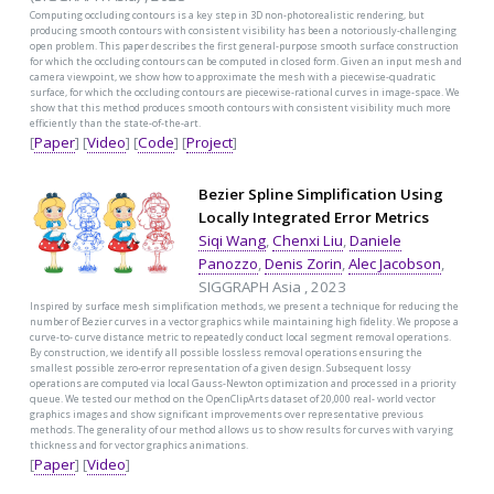
Computing occluding contours is a key step in 3D non-photorealistic rendering, but
producing smooth contours with consistent visibility has been a notoriously-challenging
open problem. This paper describes the first general-purpose smooth surface construction
for which the occluding contours can be computed in closed form. Given an input mesh and
camera viewpoint, we show how to approximate the mesh with a piecewise-quadratic
surface, for which the occluding contours are piecewise-rational curves in image-space. We
show that this method produces smooth contours with consistent visibility much more
efficiently than the state-of-the-art.
[
Paper
] [
Video
] [
Code
] [
Project
]
Bezier Spline Simplification Using
Locally Integrated Error Metrics
Siqi Wang
,
Chenxi Liu
,
Daniele
Panozzo
,
Denis Zorin
,
Alec Jacobson
,
SIGGRAPH Asia , 2023
Inspired by surface mesh simplification methods, we present a technique for reducing the
number of Bezier curves in a vector graphics while maintaining high fidelity. We propose a
curve-to- curve distance metric to repeatedly conduct local segment removal operations.
By construction, we identify all possible lossless removal operations ensuring the
smallest possible zero-error representation of a given design. Subsequent lossy
operations are computed via local Gauss-Newton optimization and processed in a priority
queue. We tested our method on the OpenClipArts dataset of 20,000 real- world vector
graphics images and show significant improvements over representative previous
methods. The generality of our method allows us to show results for curves with varying
thickness and for vector graphics animations.
[
Paper
] [
Video
]