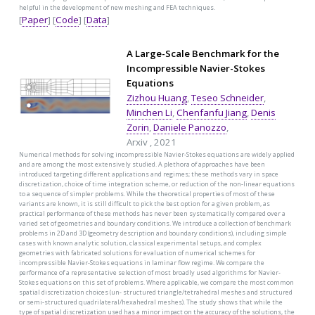
helpful in the development of new meshing and FEA techniques.
[
Paper
] [
Code
] [
Data
]
A Large-Scale Benchmark for the
Incompressible Navier-Stokes
Equations
Zizhou Huang
,
Teseo Schneider
,
Minchen Li
,
Chenfanfu Jiang
,
Denis
Zorin
,
Daniele Panozzo
,
Arxiv , 2021
Numerical methods for solving incompressible Navier-Stokes equations are widely applied
and are among the most extensively studied. A plethora of approaches have been
introduced targeting different applications and regimes; these methods vary in space
discretization, choice of time integration scheme, or reduction of the non-linear equations
to a sequence of simpler problems. While the theoretical properties of most of these
variants are known, it is still difficult to pick the best option for a given problem, as
practical performance of these methods has never been systematically compared over a
varied set of geometries and boundary conditions. We introduce a collection of benchmark
problems in 2D and 3D (geometry description and boundary conditions), including simple
cases with known analytic solution, classical experimental setups, and complex
geometries with fabricated solutions for evaluation of numerical schemes for
incompressible Navier-Stokes equations in laminar flow regime. We compare the
performance of a representative selection of most broadly used algorithms for Navier-
Stokes equations on this set of problems. Where applicable, we compare the most common
spatial discretization choices (un- structured triangle/tetrahedral meshes and structured
or semi-structured quadrilateral/hexahedral meshes). The study shows that while the
type of spatial discretization used has a minor impact on the accuracy of the solutions, the