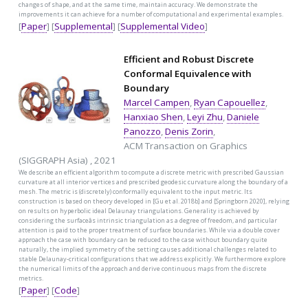
changes of shape, and at the same time, maintain accuracy. We demonstrate the
improvements it can achieve for a number of computational and experimental examples.
[
Paper
] [
Supplemental
] [
Supplemental Video
]
Efficient and Robust Discrete
Conformal Equivalence with
Boundary
Marcel Campen
,
Ryan Capouellez
,
Hanxiao Shen
,
Leyi Zhu
,
Daniele
Panozzo
,
Denis Zorin
,
ACM Transaction on Graphics
(SIGGRAPH Asia) , 2021
We describe an efficient algorithm to compute a discrete metric with prescribed Gaussian
curvature at all interior vertices and prescribed geodesic curvature along the boundary of a
mesh. The metric is (discretely) conformally equivalent to the input metric. Its
construction is based on theory developed in [Gu et al. 2018b] and [Springborn 2020], relying
on results on hyperbolic ideal Delaunay triangulations. Generality is achieved by
considering the surfaceâs intrinsic triangulation as a degree of freedom, and particular
attention is paid to the proper treatment of surface boundaries. While via a double cover
approach the case with boundary can be reduced to the case without boundary quite
naturally, the implied symmetry of the setting causes additional challenges related to
stable Delaunay-critical configurations that we address explicitly. We furthermore explore
the numerical limits of the approach and derive continuous maps from the discrete
metrics.
[
Paper
] [
Code
]