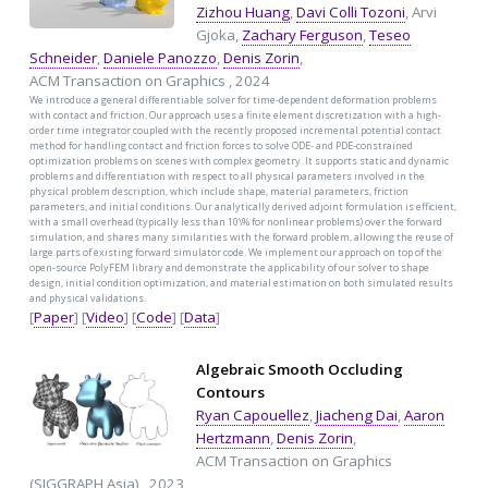
Zizhou Huang
,
Davi Colli Tozoni
, Arvi
Gjoka,
Zachary Ferguson
,
Teseo
Schneider
,
Daniele Panozzo
,
Denis Zorin
,
ACM Transaction on Graphics , 2024
We introduce a general differentiable solver for time-dependent deformation problems
with contact and friction. Our approach uses a finite element discretization with a high-
order time integrator coupled with the recently proposed incremental potential contact
method for handling contact and friction forces to solve ODE- and PDE-constrained
optimization problems on scenes with complex geometry. It supports static and dynamic
problems and differentiation with respect to all physical parameters involved in the
physical problem description, which include shape, material parameters, friction
parameters, and initial conditions. Our analytically derived adjoint formulation is efficient,
with a small overhead (typically less than 10\% for nonlinear problems) over the forward
simulation, and shares many similarities with the forward problem, allowing the reuse of
large parts of existing forward simulator code. We implement our approach on top of the
open-source PolyFEM library and demonstrate the applicability of our solver to shape
design, initial condition optimization, and material estimation on both simulated results
and physical validations.
[
Paper
] [
Video
] [
Code
] [
Data
]
Algebraic Smooth Occluding
Contours
Ryan Capouellez
,
Jiacheng Dai
,
Aaron
Hertzmann
,
Denis Zorin
,
ACM Transaction on Graphics
(SIGGRAPH Asia) , 2023