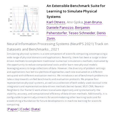
An Extensible Benchmark Suite for
Learning to Simulate Physical
Systems
Karl Otness
, Arvi Gjoka,
Joan Bruna
,
Daniele Panozzo
,
Benjamin
Peherstorfer
,
Teseo Schneider
,
Denis
Zorin
,
Neural Information Processing Systems (NeurIPS 2021) Track on
Datasets and Benchmarks , 2021
Simulating physical systems is a core component of scientific computing, encompassing a
wide range of physical domains and applications. Recently, there has been a surge in data-
driven methods to complement traditional numerical simulations methods, motivated by
the opportunity to reduce computational costs and/or learn new physical models
leveraging access to large collections of data. However, the diversity of problem settings
and applications has led to a plethora of approaches, each one evaluated on a different
setup and with different evaluation metrics. We introduce a set of benchmark problems to
take a step towards unified benchmarks and evaluation protocols. We propose four
representative physical systems, as well as a collection of both widely used classical time
integrators and representative data-driven methods (kernel-based, MLP, CNN, Nearest-
Neighbors). Our frame12 work allows to evaluate objectively and systematically the
stability, accuracy, and computational efficiency of data-driven methods. Additionally, it is
configurable to permit adjustments for accommodating other learning tasks and for
establishing a foundation for future developments in machine learning for scientific
computing.
[
Paper
] [
Code
] [
Data
]