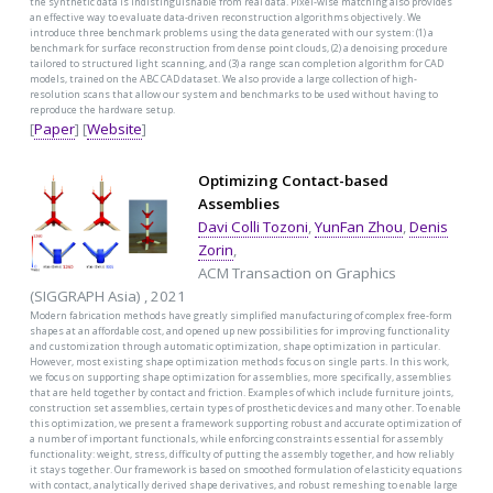
the synthetic data is indistinguishable from real data. Pixel-wise matching also provides
an effective way to evaluate data-driven reconstruction algorithms objectively. We
introduce three benchmark problems using the data generated with our system: (1) a
benchmark for surface reconstruction from dense point clouds, (2) a denoising procedure
tailored to structured light scanning, and (3) a range scan completion algorithm for CAD
models, trained on the ABC CAD dataset. We also provide a large collection of high-
resolution scans that allow our system and benchmarks to be used without having to
reproduce the hardware setup.
[
Paper
] [
Website
]
Optimizing Contact-based
Assemblies
Davi Colli Tozoni
,
YunFan Zhou
,
Denis
Zorin
,
ACM Transaction on Graphics
(SIGGRAPH Asia) , 2021
Modern fabrication methods have greatly simplified manufacturing of complex free-form
shapes at an affordable cost, and opened up new possibilities for improving functionality
and customization through automatic optimization, shape optimization in particular.
However, most existing shape optimization methods focus on single parts. In this work,
we focus on supporting shape optimization for assemblies, more specifically, assemblies
that are held together by contact and friction. Examples of which include furniture joints,
construction set assemblies, certain types of prosthetic devices and many other. To enable
this optimization, we present a framework supporting robust and accurate optimization of
a number of important functionals, while enforcing constraints essential for assembly
functionality: weight, stress, difficulty of putting the assembly together, and how reliably
it stays together. Our framework is based on smoothed formulation of elasticity equations
with contact, analytically derived shape derivatives, and robust remeshing to enable large